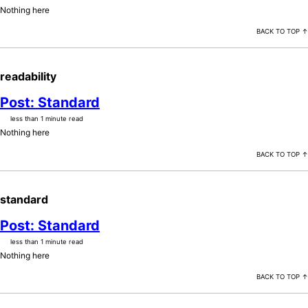
Nothing here
BACK TO TOP ↑
readability
Post: Standard
less than 1 minute read
Nothing here
BACK TO TOP ↑
standard
Post: Standard
less than 1 minute read
Nothing here
BACK TO TOP ↑