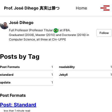
Skip to primary navigation
Skip to content
Skip to footer
Toggle se
Prof. José Dihego 真実は勝つ
Home
Tog
José Dihego
Full Professor (Professor Titular
) at
IFBA
.
Follow
Graduated (2008), Master (2010) and Doctorate (2016) in
Computer Science, all three at
CIn-UFPE
Posts by Tag
Post Formats
1
readability
1
standard
1
Jekyll
1
update
1
Post Formats
Post: Standard
less than 1 minute read