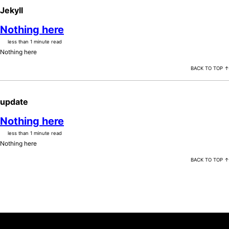
Jekyll
Nothing here
less than 1 minute read
Nothing here
BACK TO TOP ↑
update
Nothing here
less than 1 minute read
Nothing here
BACK TO TOP ↑